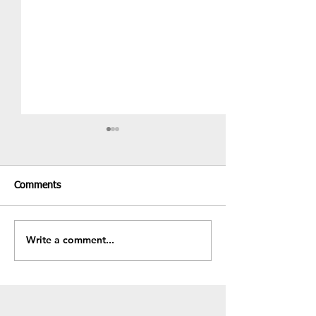
Comments
Recent Results & Fixtures
Write a comment...
Fundraiser - BB
Sale!