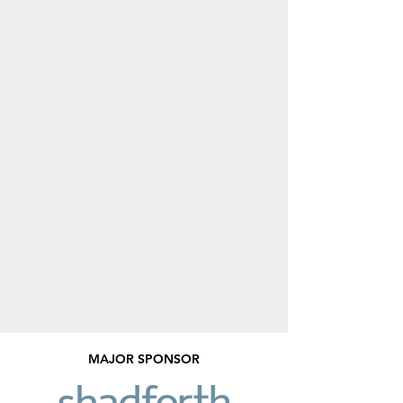
MAJOR SPONSOR