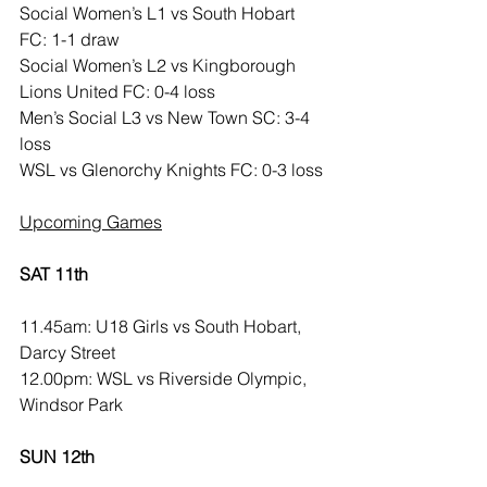
Social Women’s L1 vs South Hobart 
FC: 1-1 draw
Social Women’s L2 vs Kingborough 
Lions United FC: 0-4 loss
Men’s Social L3 vs New Town SC: 3-4 
loss
WSL vs Glenorchy Knights FC: 0-3 loss
Upcoming Games
SAT 11th
11.45am: U18 Girls vs South Hobart, 
Darcy Street
12.00pm: WSL vs Riverside Olympic, 
Windsor Park
SUN 12th