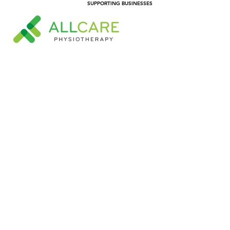
SUPPORTING BUSINESSES