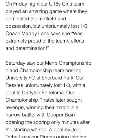
On Friday night our U18s Girls team 
played an amazing game where they 
dominated the midfield and 
possession, but unfortunately lost 1-0. 
Coach Maddy Lane says she “Was 
extremely proud of the team’s efforts 
and determination!”
Saturday saw our Men’s Championship 
1 and Championship team hosting 
University FC at Sherburd Park. Our 
Ressies unfortunately lost 1-3, with a 
goal to Darlyton Echetama. Our 
Championship Pirates later sought 
revenge, winning their match in a 
narrow battle, with Cooper Bain 
opening the scoring only minutes after 
the starting whistle. A goal by Joel 
Terhell saw our Pirates going into the 