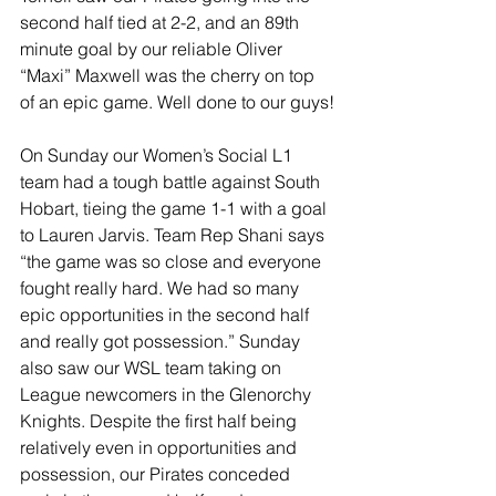
second half tied at 2-2, and an 89th 
minute goal by our reliable Oliver 
“Maxi” Maxwell was the cherry on top 
of an epic game. Well done to our guys!
On Sunday our Women’s Social L1 
team had a tough battle against South 
Hobart, tieing the game 1-1 with a goal 
to Lauren Jarvis. Team Rep Shani says 
“the game was so close and everyone 
fought really hard. We had so many 
epic opportunities in the second half 
and really got possession.” Sunday 
also saw our WSL team taking on 
League newcomers in the Glenorchy 
Knights. Despite the first half being 
relatively even in opportunities and 
possession, our Pirates conceded 