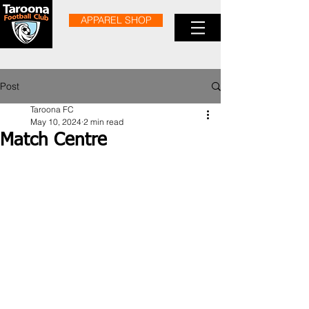
APPAREL SHOP
Post
Taroona FC
May 10, 2024
2 min read
Match Centre