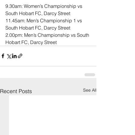
9.30am: Women’s Championship vs 
South Hobart FC, Darcy Street
11.45am: Men’s Championship 1 vs 
South Hobart FC, Darcy Street
2.00pm: Men’s Championship vs South 
Hobart FC, Darcy Street
See All
Recent Posts