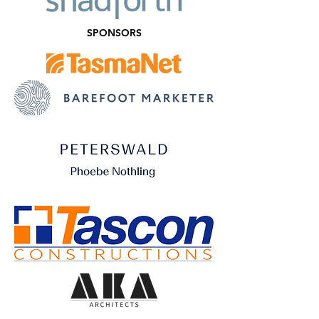
SPONSORS