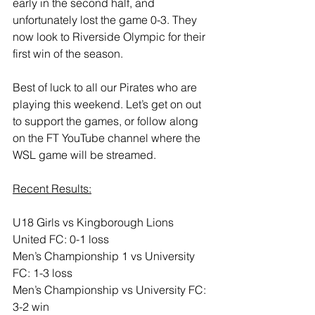
early in the second half, and 
unfortunately lost the game 0-3. They 
now look to Riverside Olympic for their 
first win of the season.
Best of luck to all our Pirates who are 
playing this weekend. Let’s get on out 
to support the games, or follow along 
on the FT YouTube channel where the 
WSL game will be streamed.
Recent Results:
U18 Girls vs Kingborough Lions 
United FC: 0-1 loss
Men’s Championship 1 vs University 
FC: 1-3 loss
Men’s Championship vs University FC: 
3-2 win