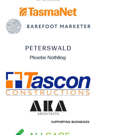
SUPPORTING BUSINESSES