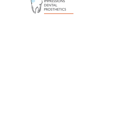
Subscribe to our newsletter
Sign up for all the latest news and
events from Taroona Football Club
Submit