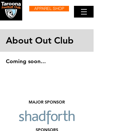
APPAREL SHOP
About Out Club
Coming soon...
MAJOR SPONSOR
SPONSORS