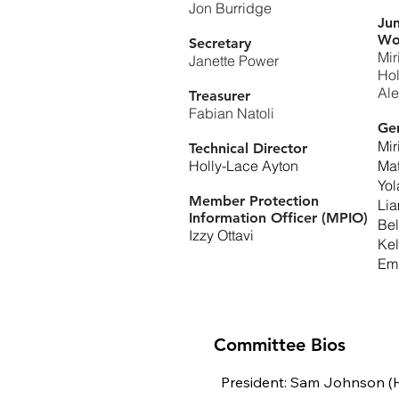
Jon Burridge
Jun
Wo
Secretary
Mir
Janette Power
Hol
Ale
Treasurer
Fabian Natoli
Ge
Mir
Technical Director
Holly-Lace Ayton
Ma
Yo
Member Protection
Li
Information Officer (MPIO)
Be
Izzy Ottavi
Kel
Emi
Committee Bios
President: Sam Johnson (H