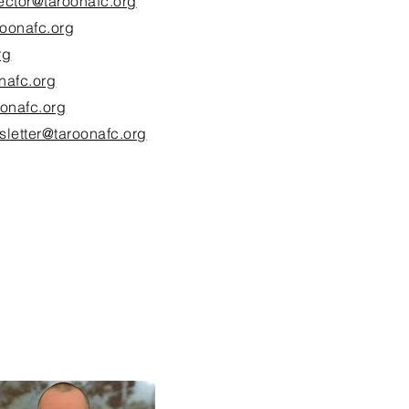
rector@taroonafc.org
roonafc.org
rg
nafc.org
onafc.org
sletter@taroonafc.org