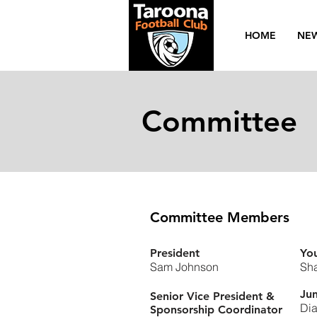
HOME
NE
Committee
Committee Members
President
You
Sam Johnson
Sha
Jun
Senior Vice President &
Dia
Sponsorship Coordinator