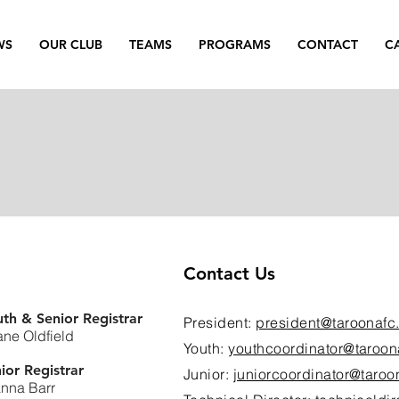
WS
OUR CLUB
TEAMS
PROGRAMS
CONTACT
C
Contact Us
th & Senior Registrar
President:
president@taroonafc
ne Oldfield
Youth:
youthcoordinator@taroon
ior Registrar
Junior:
juniorcoordinator@taroo
nna Barr