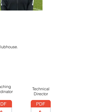
clubhouse.
ching
Technical
dinator
Director