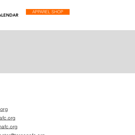
APPAREL SHOP
ALENDAR
.org
afc.org
nafc.org