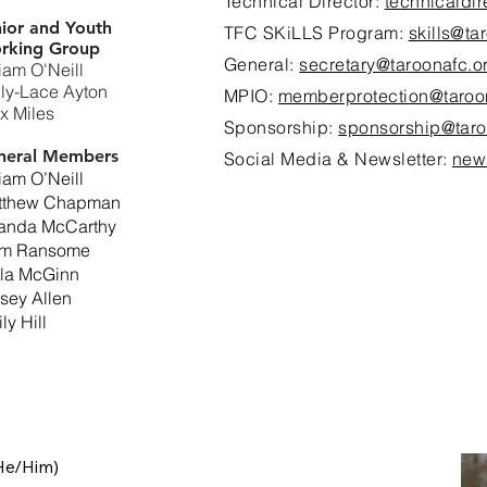
Technical Director:
technicaldi
ior and Youth
TFC SKiLLS Program:
skills@ta
rking Group
General:
secretary@taroonafc.o
iam O'Neill
ly-Lace Ayton
MPIO:
memberprotection@taroo
x Miles
Sponsorship:
sponsorship@taro
neral Members
Social Media & Newsletter:
new
iam O’Neill
tthew Chapman
landa McCarthy
am Ransome
lla McGinn
sey Allen
ly Hill
e/Him)
