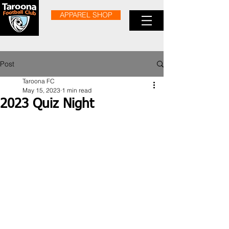
APPAREL SHOP
Post
Taroona FC
May 15, 2023
1 min read
2023 Quiz Night