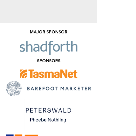
MAJOR SPONSOR
SPONSORS