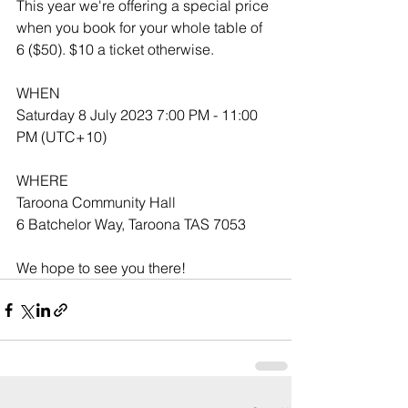
This year we're offering a special price 
when you book for your whole table of 
6 ($50). $10 a ticket otherwise.
WHEN
Saturday 8 July 2023 7:00 PM - 11:00 
PM (UTC+10)
WHERE
Taroona Community Hall
6 Batchelor Way, Taroona TAS 7053
We hope to see you there!