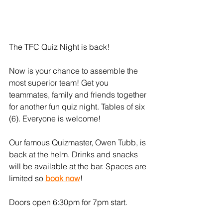
The TFC Quiz Night is back!
Now is your chance to assemble the 
most superior team! Get you 
teammates, family and friends together 
for another fun quiz night. Tables of six 
(6). Everyone is welcome!
Our famous Quizmaster, Owen Tubb, is 
back at the helm. Drinks and snacks 
will be available at the bar. Spaces are 
limited so 
book now
! 
Doors open 6:30pm for 7pm start.