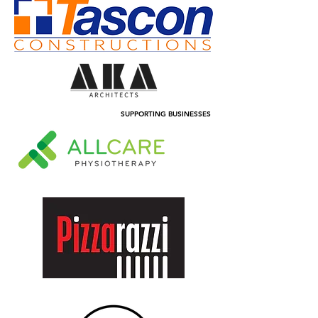
SUPPORTING BUSINESSES