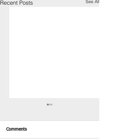
See All
Recent Posts
Comments