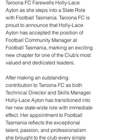
Taroona FC Farewells Holly-Lace 
Ayton as she steps into a State Role 
with Football Tasmania. Taroona FC is 
proud to announce that Holly-Lace 
Ayton has accepted the position of 
Football Community Manager at 
Football Tasmania, marking an exciting 
new chapter for one of the Club’s most 
valued and dedicated leaders.
After making an outstanding 
contribution to Taroona FC as both 
Technical Director and Skills Manager, 
Holly-Lace Ayton has transitioned into 
her new state-wide role with immediate 
effect. Her appointment to Football 
Tasmania reflects the exceptional 
talent, passion, and professionalism 
she brought to the club every single 