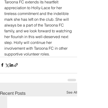
Taroona FC extends its heartfelt 
appreciation to Holly-Lace for her 
tireless commitment and the indelible 
mark she has left on the club. She will 
always be a part of the Taroona FC 
family, and we look forward to watching 
her flourish in this well-deserved next 
step. Holly will continue her 
involvement with Taroona FC in other 
supportive volunteer roles.
See All
Recent Posts