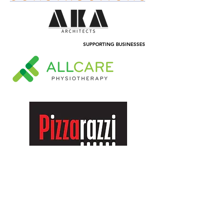
SUPPORTING BUSINESSES