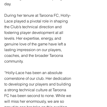
day.
During her tenure at Taroona FC, Holly-
Lace played a pivotal role in shaping 
the Club’s technical direction and 
fostering player development at all 
levels. Her expertise, energy, and 
genuine love of the game have left a 
lasting impression on our players, 
coaches, and the broader Taroona 
community.
“Holly-Lace has been an absolute 
cornerstone of our club. Her dedication 
to developing our players and building 
a strong technical culture at Taroona 
FC has been second to none. While we 
will miss her enormously, we are so 
proud to see her take on this exciting 