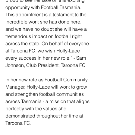
opportunity with Football Tasmania. 
This appointment is a testament to the 
incredible work she has done here, 
and we have no doubt she will have a 
tremendous impact on football right 
across the state. On behalf of everyone 
at Taroona FC, we wish Holly-Lace 
every success in her new role.” - Sam 
Johnson, Club President, Taroona FC
In her new role as Football Community 
Manager, Holly-Lace will work to grow 
and strengthen football communities 
across Tasmania - a mission that aligns 
perfectly with the values she 
demonstrated throughout her time at 
Taroona FC.