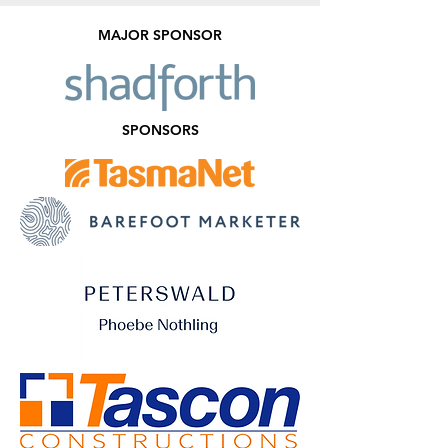
MAJOR SPONSOR
SPONSORS