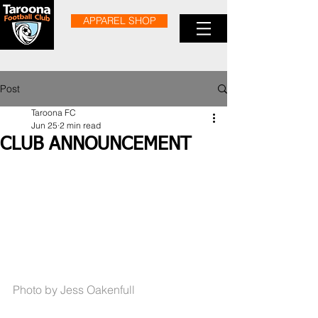
APPAREL SHOP
Post
Taroona FC
Jun 25
2 min read
CLUB ANNOUNCEMENT
Photo by Jess Oakenfull