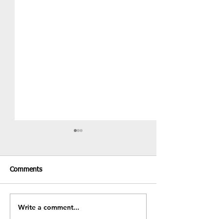
Comments
Recent Results & Fixtures
Write a comment...
Fundraiser - BB