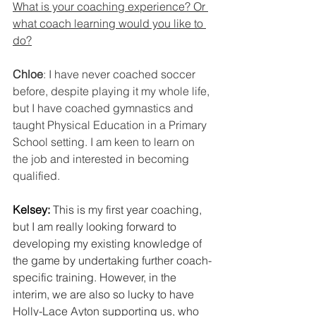
What is your coaching experience? Or 
what coach learning would you like to 
do?
Chloe
: I have never coached soccer 
before, despite playing it my whole life, 
but I have coached gymnastics and 
taught Physical Education in a Primary 
School setting. I am keen to learn on 
the job and interested in becoming 
qualified.
Kelsey:
This is my first year coaching, 
but I am really looking forward to 
developing my existing knowledge of 
the game by undertaking further coach-
specific training. However, in the 
interim, we are also so lucky to have 
Holly-Lace Ayton supporting us, who 