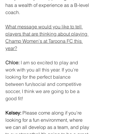
has a wealth of experience as a B-level 
coach.
What message would you like to tell 
players that are thinking about playing 
Champ Women's at Taroona FC this 
year?
Chloe: 
I am so excited to play and 
work with you all this year. If you’re 
looking for the perfect balance 
between fun/social and competitive 
soccer, I think we are going to be a 
good fit!
Kelsey: 
Please come along if you’re 
looking for a fun environment, where 
we can all develop as a team, and play 