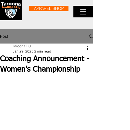
APPAREL SHOP
Post
Taroona FC
Jan 29, 2025
2 min read
Coaching Announcement -
Women's Championship