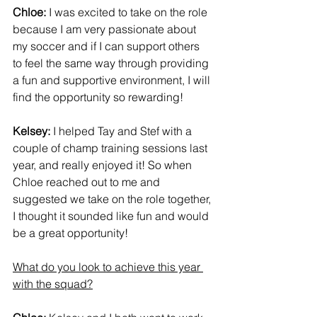
Chloe:
 I was excited to take on the role 
because I am very passionate about 
my soccer and if I can support others 
to feel the same way through providing 
a fun and supportive environment, I will 
find the opportunity so rewarding!
Kelsey:
 I helped Tay and Stef with a 
couple of champ training sessions last 
year, and really enjoyed it! So when 
Chloe reached out to me and 
suggested we take on the role together, 
I thought it sounded like fun and would 
be a great opportunity!
What do you look to achieve this year 
with the squad?