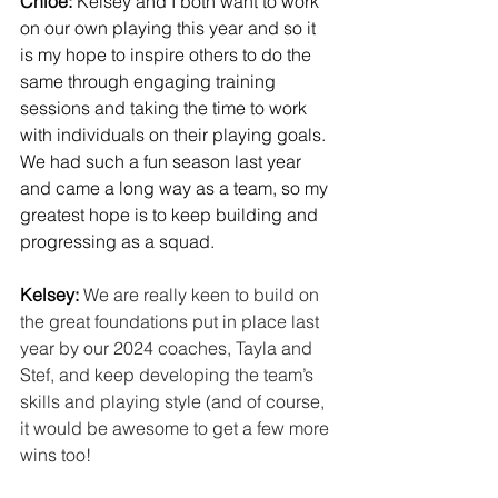
Chloe:
 Kelsey and I both want to work 
on our own playing this year and so it 
is my hope to inspire others to do the 
same through engaging training 
sessions and taking the time to work 
with individuals on their playing goals. 
We had such a fun season last year 
and came a long way as a team, so my 
greatest hope is to keep building and 
progressing as a squad.
Kelsey:
We are really keen to build on 
the great foundations put in place last 
year by our 2024 coaches, Tayla and 
Stef, and keep developing the team’s 
skills and playing style (and of course, 
it would be awesome to get a few more 
wins too!