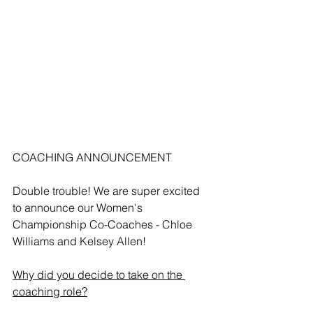
COACHING ANNOUNCEMENT
Double trouble! We are super excited 
to announce our Women's 
Championship Co-Coaches - Chloe 
Williams and Kelsey Allen!
Why did you decide to take on the 
coaching role?