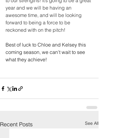
to our strengths! It’s going to be a great 
year and we will be having an 
awesome time, and will be looking 
forward to being a force to be 
reckoned with on the pitch!
Best of luck to Chloe and Kelsey this 
coming season, we can't wait to see 
what they achieve! 
See All
Recent Posts