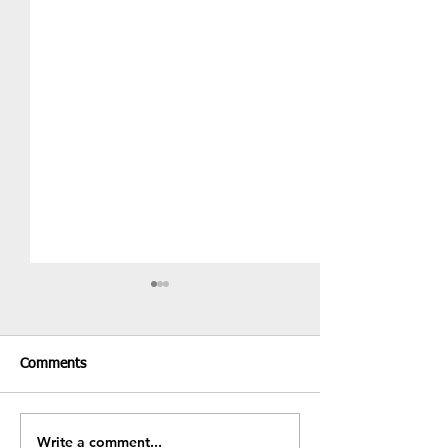
Comments
Recent Results &
Write a comment...
Fundraiser - BBQ & Bake