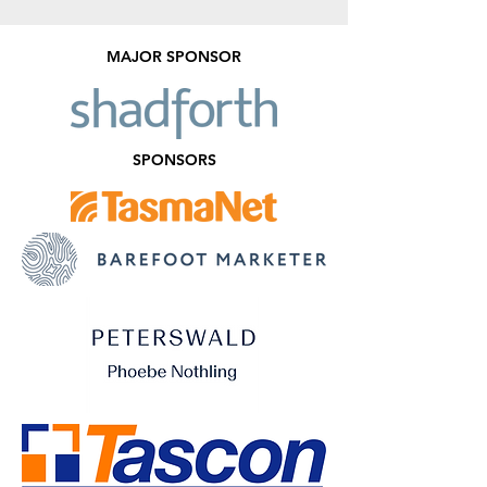
MAJOR SPONSOR
SPONSORS