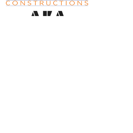
SUPPORTING BUSINESSES