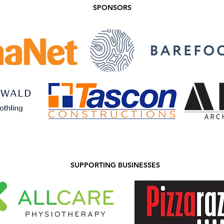
SPONSORS
SUPPORTING BUSINESSES