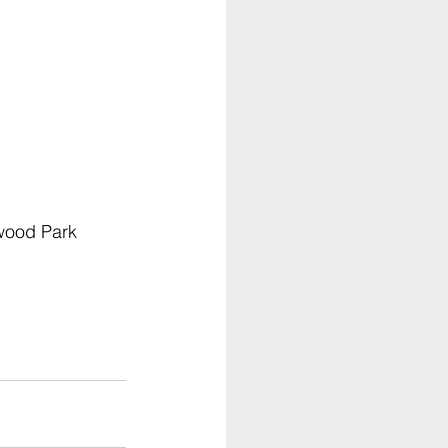
wood Park