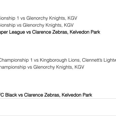
onship 1 vs Glenorchy Knights, KGV
onship vs Glenorchy Knights, KGV
per League vs Clarence Zebras, Kelvedon Park
hampionship 1 vs Kingborough Lions, Clennett’s Light
ampionship vs Glenorchy Knights, KGV
C Black vs Clarence Zebras, Kelvedon Park