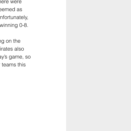
There were 
 seemed as 
fortunately,  
winning 0-8.
g on the 
ates also 
ay’s game, so 
 teams this 