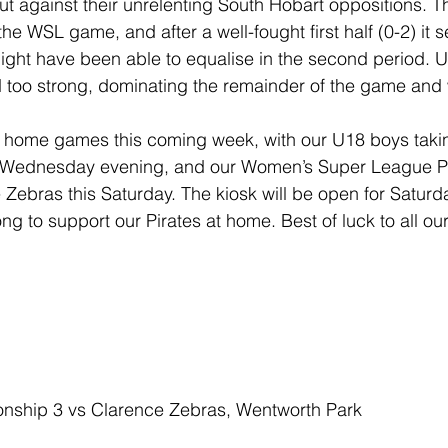
out against their unrelenting South Hobart oppositions. 
he WSL game, and after a well-fought first half (0-2) it
ight have been able to equalise in the second period. Un
 too strong, dominating the remainder of the game and 
 home games this coming week, with our U18 boys takin
 Wednesday evening, and our Women’s Super League Pir
 Zebras this Saturday. The kiosk will be open for Saturd
g to support our Pirates at home. Best of luck to all our
nship 3 vs Clarence Zebras, Wentworth Park