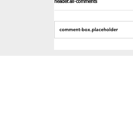
header.all-comments
comment-box.placeholder
Recent Results & Fixtures