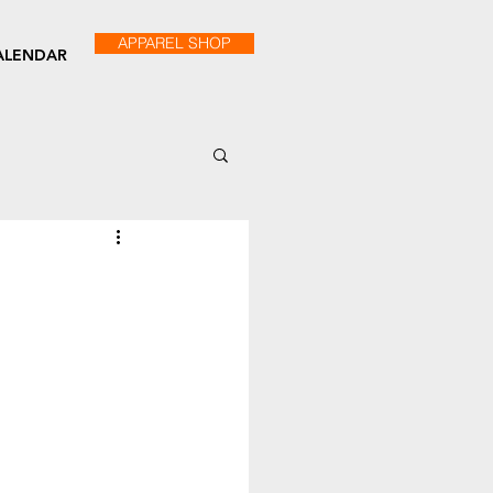
APPAREL SHOP
ALENDAR