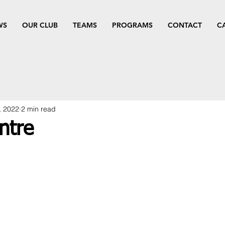
WS
OUR CLUB
TEAMS
PROGRAMS
CONTACT
C
, 2022
2 min read
ntre