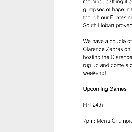
morning, battling it 
glimpses of hope in t
though our Pirates m
South Hobart proved
We have a couple of
Clarence Zebras on
hosting the Clarence
rug up and come alon
weekend!
Upcoming Games
FRI 24th
7pm: Men’s Champio