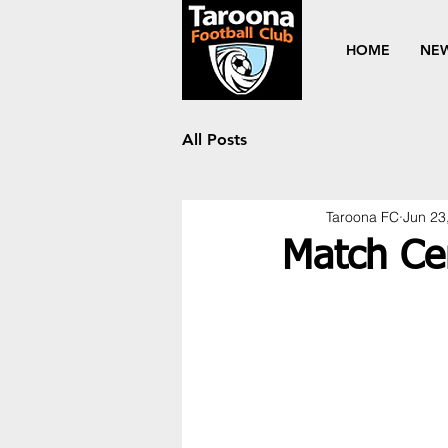
HOME
NE
All Posts
Taroona FC
Jun 23
Match Ce