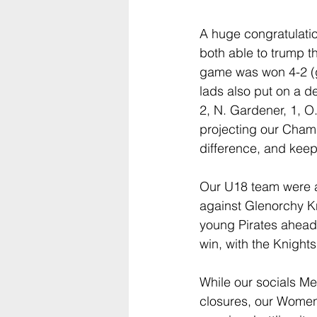
A huge congratulati
both able to trump 
game was won 4-2 (go
lads also put on a d
2, N. Gardener, 1, O.
projecting our Champ
difference, and keep
Our U18 team were al
against Glenorchy K
young Pirates ahead o
win, with the Knight
While our socials M
closures, our Women