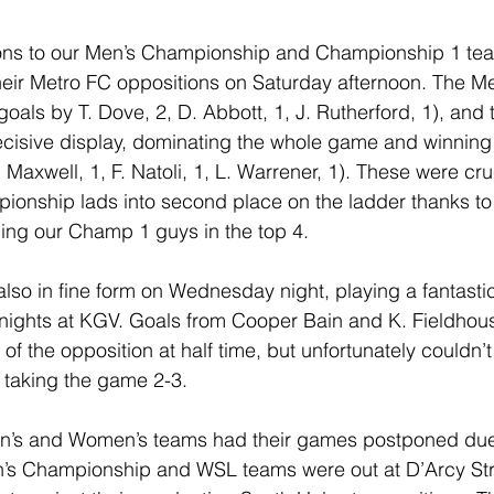
ons to our Men’s Championship and Championship 1 te
their Metro FC oppositions on Saturday afternoon. The 
als by T. Dove, 2, D. Abbott, 1, J. Rutherford, 1), and
ecisive display, dominating the whole game and winning 
 Maxwell, 1, F. Natoli, 1, L. Warrener, 1). These were cru
ionship lads into second place on the ladder thanks to
ing our Champ 1 guys in the top 4.
so in fine form on Wednesday night, playing a fantastic f
nights at KGV. Goals from Cooper Bain and K. Fieldhous
f the opposition at half time, but unfortunately couldn’t
s taking the game 2-3.
en’s and Women’s teams had their games postponed due
’s Championship and WSL teams were out at D’Arcy St