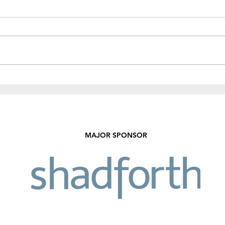
Recent Results & Fixtures
Fund
Sale!
MAJOR SPONSOR