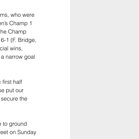
ams, who were 
Men’s Champ 1 
 the Champ 
6-1 (F. Bridge, 
cial wins, 
 a narrow goal 
irst half 
e put our 
 secure the 
 to ground 
reet on Sunday 