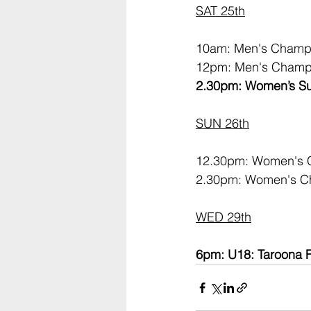
SAT 25th
10am: Men's Champi
12pm: Men's Champi
2.30pm: Women’s Su
SUN 26th
12.30pm: Women's C
2.30pm: Women's Ch
WED 29th
6pm: U18: Taroona F