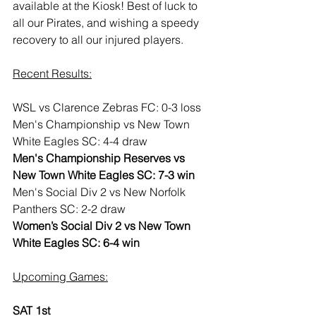
available at the Kiosk! Best of luck to 
all our Pirates, and wishing a speedy 
recovery to all our injured players.
Recent Results:
WSL vs Clarence Zebras FC: 0-3 loss
Men's Championship vs New Town 
White Eagles SC: 4-4 draw
Men's Championship Reserves vs 
New Town White Eagles SC: 7-3 win
Men's Social Div 2 vs New Norfolk 
Panthers SC: 2-2 draw
Women’s Social Div 2 vs New Town 
White Eagles SC: 6-4 win
Upcoming Games:
SAT 1st