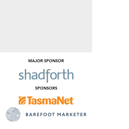
MAJOR SPONSOR
SPONSORS