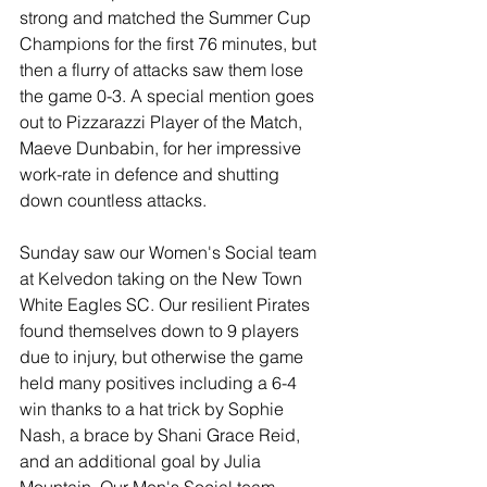
strong and matched the Summer Cup 
Champions for the first 76 minutes, but 
then a flurry of attacks saw them lose 
the game 0-3. A special mention goes 
out to Pizzarazzi Player of the Match, 
Maeve Dunbabin, for her impressive 
work-rate in defence and shutting 
down countless attacks.
Sunday saw our Women's Social team 
at Kelvedon taking on the New Town 
White Eagles SC. Our resilient Pirates 
found themselves down to 9 players 
due to injury, but otherwise the game 
held many positives including a 6-4 
win thanks to a hat trick by Sophie 
Nash, a brace by Shani Grace Reid, 
and an additional goal by Julia 