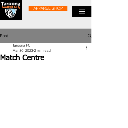
APPAREL SHOP
Post
Taroona FC
Mar 30, 2023
2 min read
Match Centre