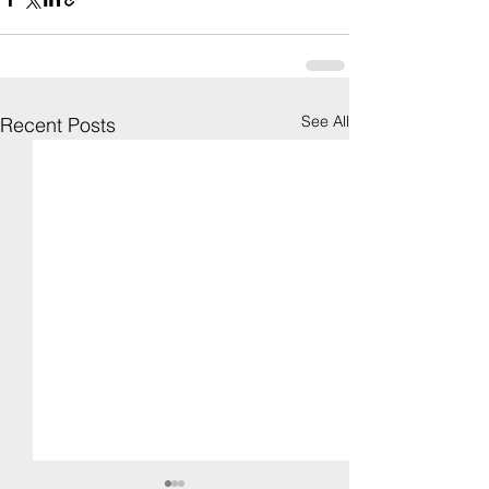
See All
Recent Posts