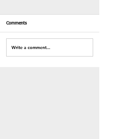
Comments
Recent Results & Fixtures
Write a comment...
Fundraiser - BB
Sale!