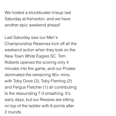
We hosted a blockbuster lineup last 
Saturday at Kelvedon, and we have 
another epic weekend ahead!
Last Saturday saw our Men's 
Championship Reserves kick off all the 
weekend action when they took on the 
New Town White Eagles SC. Tom 
Roberts opened the scoring only 4 
minutes into the game, and our Pirates 
dominated the remaining 90+ mins, 
with Toby Dove (3), Toby Fleming (2) 
and Fergus Fletcher (1) all contributing 
to the resounding 7-3 smashing. It's 
early days, but our Ressies are sitting 
on top of the ladder with 6 points after 
2 rounds.