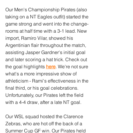
Our Men's Championship Pirates (also 
taking on a NT Eagles outfit) started the 
game strong and went into the change-
rooms at half time with a 3-1 lead. New 
import, Ramiro Vilar, showed his 
Argentinian flair throughout the match, 
assisting Jasper Gardner's initial goal 
and later scoring a hat trick. Check out 
the goal highlights 
here
. We're not sure 
what's a more impressive show of 
athleticism - Rami's effectiveness in the 
final third, or his goal celebrations. 
Unfortunately, our Pirates left the field 
with a 4-4 draw, after a late NT goal.
Our WSL squad hosted the Clarence 
Zebras, who are hot off the back of a 
Summer Cup GF win. Our Pirates held 