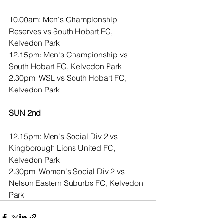
10.00am: Men's Championship 
Reserves vs South Hobart FC, 
Kelvedon Park
12.15pm: Men's Championship vs 
South Hobart FC, Kelvedon Park
2.30pm: WSL vs South Hobart FC, 
Kelvedon Park
SUN 2nd 
12.15pm: Men's Social Div 2 vs 
Kingborough Lions United FC, 
Kelvedon Park
2.30pm: Women's Social Div 2 vs 
Nelson Eastern Suburbs FC, Kelvedon 
Park