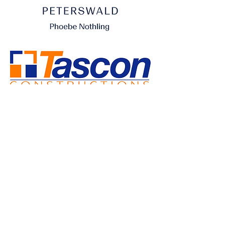
SUPPORTING BUSINESSES