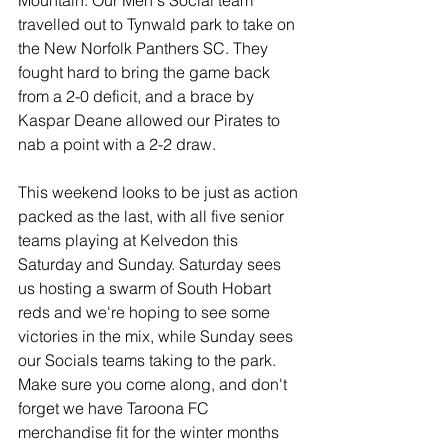
Mountain. Our Men's Social team 
travelled out to Tynwald park to take on 
the New Norfolk Panthers SC. They 
fought hard to bring the game back 
from a 2-0 deficit, and a brace by 
Kaspar Deane allowed our Pirates to 
nab a point with a 2-2 draw.
This weekend looks to be just as action 
packed as the last, with all five senior 
teams playing at Kelvedon this 
Saturday and Sunday. Saturday sees 
us hosting a swarm of South Hobart 
reds and we're hoping to see some 
victories in the mix, while Sunday sees 
our Socials teams taking to the park. 
Make sure you come along, and don't 
forget we have Taroona FC 
merchandise fit for the winter months 