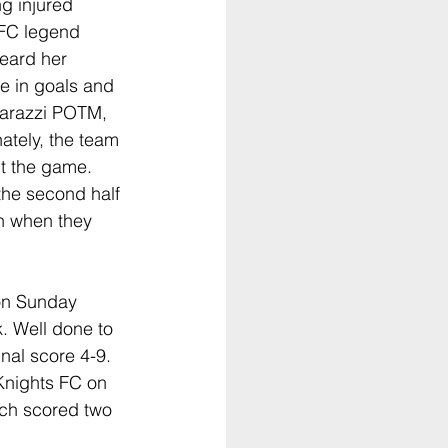
ng injured 
 FC legend 
eard her 
 in goals and 
arazzi POTM, 
ately, the team 
t the game. 
the second half 
n when they 
on Sunday 
k. Well done to 
al score 4-9. 
Knights FC on 
ch scored two 