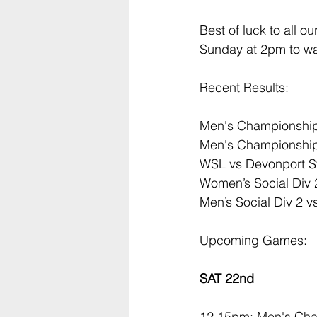
Best of luck to all o
Sunday at 2pm to wa
Recent Results:
Men's Championship 
Men's Championship 
WSL vs Devonport Str
Women’s Social Div 2
Men’s Social Div 2 v
Upcoming Games:
SAT 22nd
12.15pm: Men's Cha