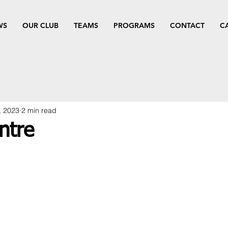
WS
OUR CLUB
TEAMS
PROGRAMS
CONTACT
C
, 2023
2 min read
ntre