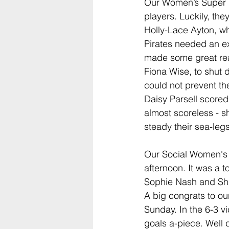
Our Women’s Super Lea
players. Luckily, t
Holly-Lace Ayton, w
Pirates needed an e
made some great re
Fiona Wise, to shut 
could not prevent th
Daisy Parsell scored
almost scoreless - s
steady their sea-legs
Our Social Women's 
afternoon. It was a t
Sophie Nash and Sha
A big congrats to ou
Sunday. In the 6-3 
goals a-piece. Well 