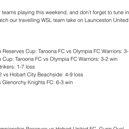
ur teams playing this weekend, and don’t forget to tune in
tch our travelling WSL team take on Launceston United
Reserves Cup: Taroona FC vs Olympia FC Warriors: 3-
Cup: Taroona FC vs Olympia FC Warriors: 3-2 win
ikers: 1-7 loss
 vs Hobart City Beachside: 4-9 loss
s Glenorchy Knights FC: 6-3 win
mpionship Reserves vs Hobart United FC, Gunn Oval