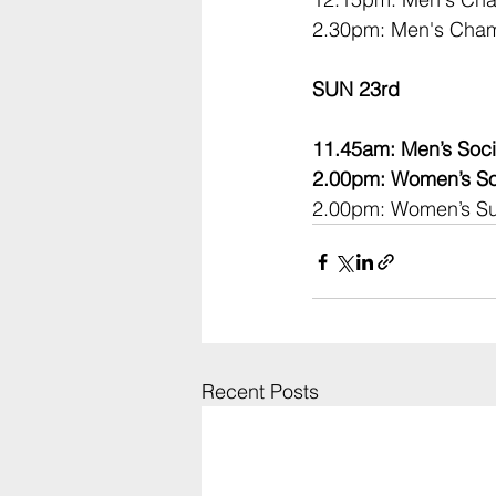
2.30pm: Men's Cham
SUN 23rd
11.45am: Men’s Soci
2.00pm: Women’s Soc
2.00pm: Women’s Su
Recent Posts