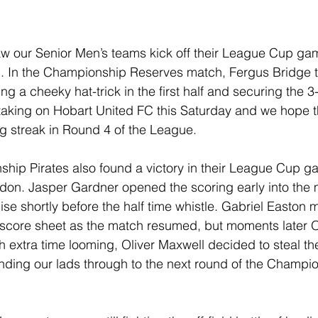
w our Senior Men’s teams kick off their League Cup ga
. In the Championship Reserves match, Fergus Bridge to
ng a cheeky hat-trick in the first half and securing the 3-
 taking on Hobart United FC this Saturday and we hope 
ng streak in Round 4 of the League. 
ip Pirates also found a victory in their League Cup gam
vedon. Jasper Gardner opened the scoring early into the m
lise shortly before the half time whistle. Gabriel Easton
 score sheet as the match resumed, but moments later 
h extra time looming, Oliver Maxwell decided to steal t
nding our lads through to the next round of the Champi