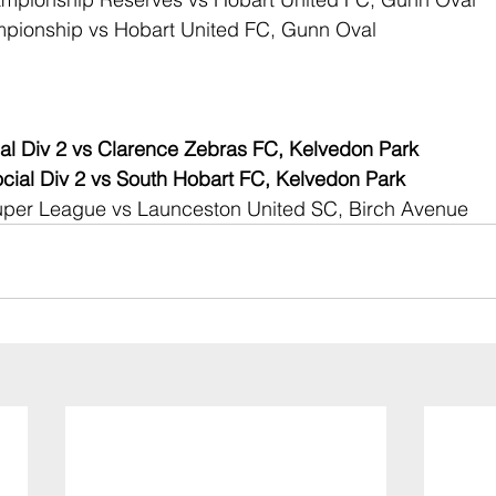
pionship vs Hobart United FC, Gunn Oval
al Div 2 vs Clarence Zebras FC, Kelvedon Park
ial Div 2 vs South Hobart FC, Kelvedon Park
per League vs Launceston United SC, Birch Avenue