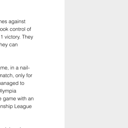
mes against 
ok control of 
1 victory. They 
they can 
e, in a nail-
atch, only for 
 managed to 
Olympia 
he game with an 
onship League 