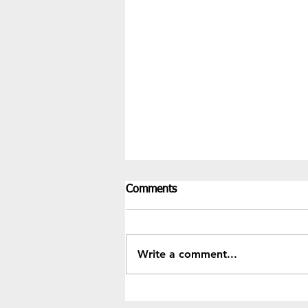
Comments
Write a comment...
Recent Results & Fixtures