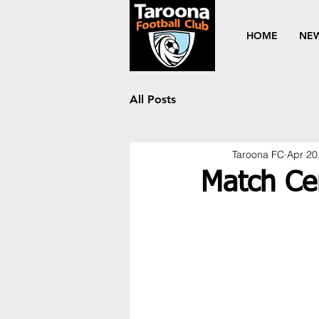
HOME
NE
All Posts
Taroona FC
Apr 20
Match Ce