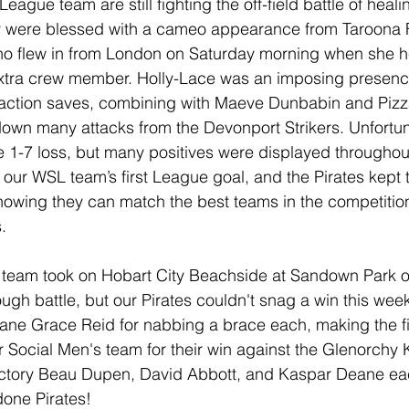
gue team are still fighting the off-field battle of heali
hey were blessed with a cameo appearance from Taroona
ho flew in from London on Saturday morning when she h
xtra crew member. Holly-Lace was an imposing presence
action saves, combining with Maeve Dunbabin and Pizz
down many attacks from the Devonport Strikers. Unfortun
e 1-7 loss, but many positives were displayed throughou
 our WSL team’s first League goal, and the Pirates kept 
howing they can match the best teams in the competitio
.
team took on Hobart City Beachside at Sandown Park 
ough battle, but our Pirates couldn't snag a win this wee
ne Grace Reid for nabbing a brace each, making the fin
r Social Men's team for their win against the Glenorchy 
victory Beau Dupen, David Abbott, and Kaspar Deane ea
done Pirates!