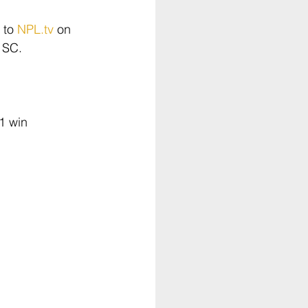
 to 
NPL.tv
 on 
 SC.
1 win