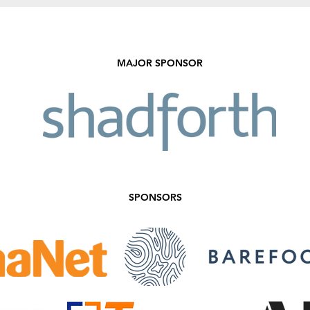
Sale!
MAJOR SPONSOR
SPONSORS