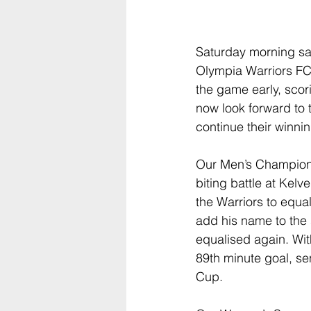
Saturday morning sa
Olympia Warriors FC
the game early, scori
now look forward to
continue their winni
Our Men’s Championsh
biting battle at Kel
the Warriors to equa
add his name to the
equalised again. Wit
89th minute goal, se
Cup.