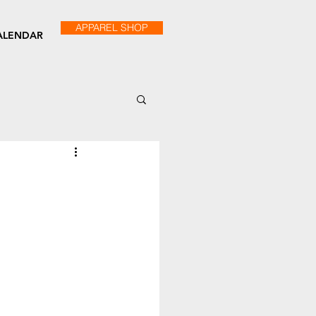
APPAREL SHOP
ALENDAR