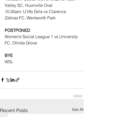
Valley SC, Huonville Oval
10.00am: U18s Girls vs Clarence 
Zebras FC, Wentworth Park
POSTPONED
Women’s Social League 1 vs University 
FC, Olinda Grove
BYE
WSL
See All
Recent Posts