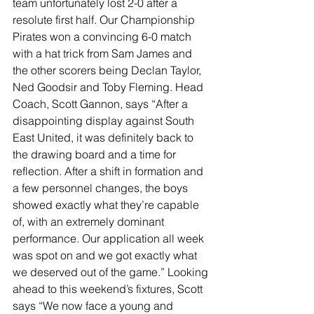
team unfortunately lost 2-0 after a 
resolute first half. Our Championship 
Pirates won a convincing 6-0 match 
with a hat trick from Sam James and 
the other scorers being Declan Taylor, 
Ned Goodsir and Toby Fleming. Head 
Coach, Scott Gannon, says “After a 
disappointing display against South 
East United, it was definitely back to 
the drawing board and a time for 
reflection. After a shift in formation and 
a few personnel changes, the boys 
showed exactly what they’re capable 
of, with an extremely dominant 
performance. Our application all week 
was spot on and we got exactly what 
we deserved out of the game.” Looking 
ahead to this weekend’s fixtures, Scott 
says “We now face a young and 