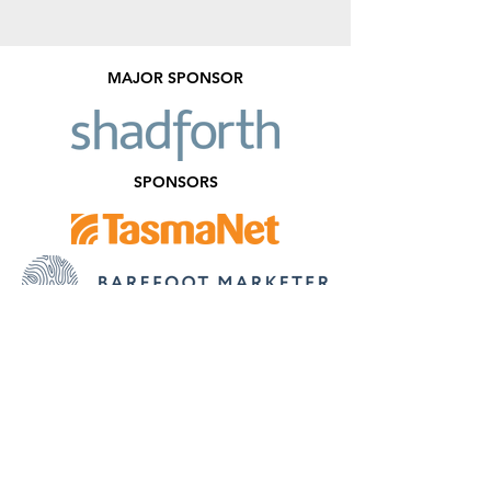
MAJOR SPONSOR
SPONSORS