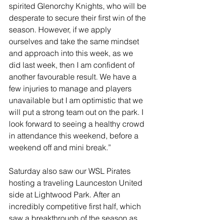
spirited Glenorchy Knights, who will be 
desperate to secure their first win of the 
season. However, if we apply 
ourselves and take the same mindset 
and approach into this week, as we 
did last week, then I am confident of 
another favourable result. We have a 
few injuries to manage and players 
unavailable but I am optimistic that we 
will put a strong team out on the park. I 
look forward to seeing a healthy crowd 
in attendance this weekend, before a 
weekend off and mini break.”
Saturday also saw our WSL Pirates 
hosting a traveling Launceston United 
side at Lightwood Park. After an 
incredibly competitive first half, which 
saw a breakthrough of the season as 