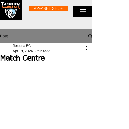
APPAREL SHOP
Post
Taroona FC
Apr 19, 2024
3 min read
Match Centre