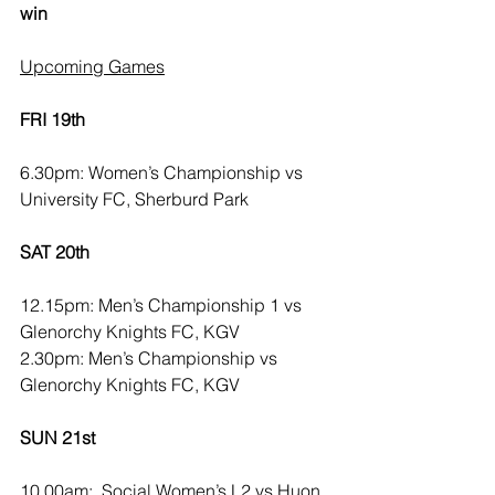
win
Upcoming Games
FRI 19th
6.30pm: Women’s Championship vs 
University FC, Sherburd Park
SAT 20th
12.15pm: Men’s Championship 1 vs 
Glenorchy Knights FC, KGV
2.30pm: Men’s Championship vs 
Glenorchy Knights FC, KGV
SUN 21st
10.00am:  Social Women’s L2 vs Huon 