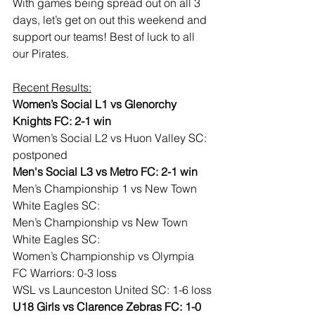
With games being spread out on all 3 
days, let’s get on out this weekend and 
support our teams! Best of luck to all 
our Pirates.
Recent Results:
Women’s Social L1 vs Glenorchy 
Knights FC: 2-1 win
Women’s Social L2 vs Huon Valley SC: 
postponed
Men's Social L3 vs Metro FC: 2-1 win
Men’s Championship 1 vs New Town 
White Eagles SC:
Men’s Championship vs New Town 
White Eagles SC:
Women’s Championship vs Olympia 
FC Warriors: 0-3 loss
WSL vs Launceston United SC: 1-6 loss
U18 Girls vs Clarence Zebras FC: 1-0 