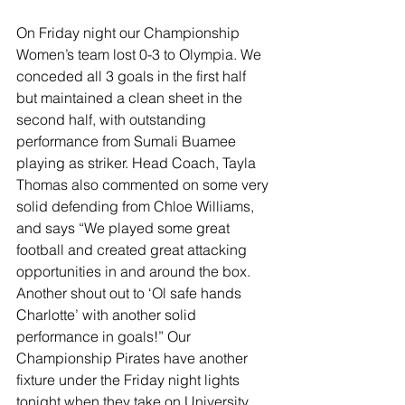
On Friday night our Championship 
Women’s team lost 0-3 to Olympia. We 
conceded all 3 goals in the first half 
but maintained a clean sheet in the 
second half, with outstanding 
performance from Sumali Buamee 
playing as striker. Head Coach, Tayla 
Thomas also commented on some very 
solid defending from Chloe Williams, 
and says “We played some great 
football and created great attacking 
opportunities in and around the box. 
Another shout out to ‘Ol safe hands 
Charlotte’ with another solid 
performance in goals!” Our 
Championship Pirates have another 
fixture under the Friday night lights 
tonight when they take on University.