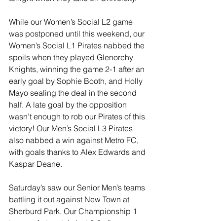
While our Women’s Social L2 game 
was postponed until this weekend, our 
Women’s Social L1 Pirates nabbed the 
spoils when they played Glenorchy 
Knights, winning the game 2-1 after an 
early goal by Sophie Booth, and Holly 
Mayo sealing the deal in the second 
half. A late goal by the opposition 
wasn’t enough to rob our Pirates of this 
victory! Our Men’s Social L3 Pirates 
also nabbed a win against Metro FC, 
with goals thanks to Alex Edwards and 
Kaspar Deane.
Saturday’s saw our Senior Men’s teams 
battling it out against New Town at 
Sherburd Park. Our Championship 1 