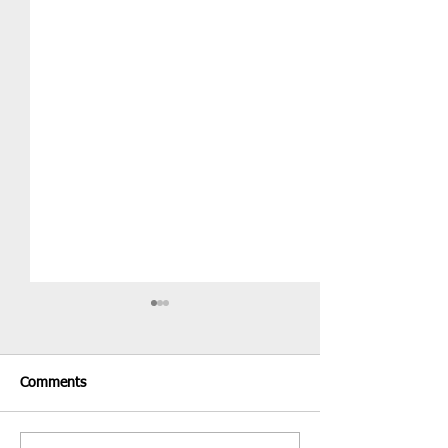
Comments