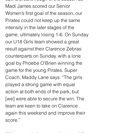
Madi James scored our Senior 
Women’s first goal of the season, our 
Pirates could not keep up the same 
intensity in the later stages of the 
game, ultimately losing 1-6. On Sunday 
our U18 Girls team showed a great 
result against their Clarence Zebras 
counterparts on Sunday, with a lone 
goal by Phoebe O’Brien winning the 
game for the young Pirates. Super 
Coach, Maddy Lane says: “The girls 
played a strong game with equal 
action at both ends of the park, but 
[we] were able to secure the win. The 
team are keen to take on Clarence 
again this weekend and improve their 
score.”