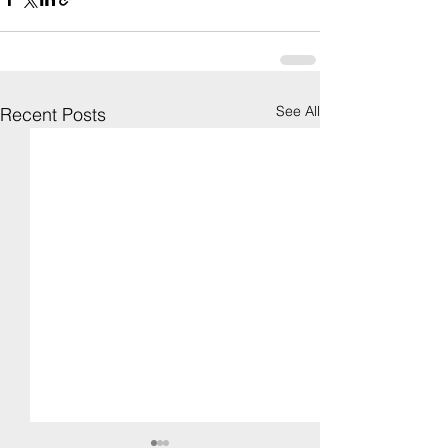
See All
Recent Posts