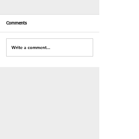
Comments
Recent Results & Fixtures
Write a comment...
Fundraiser - BB
Sale!