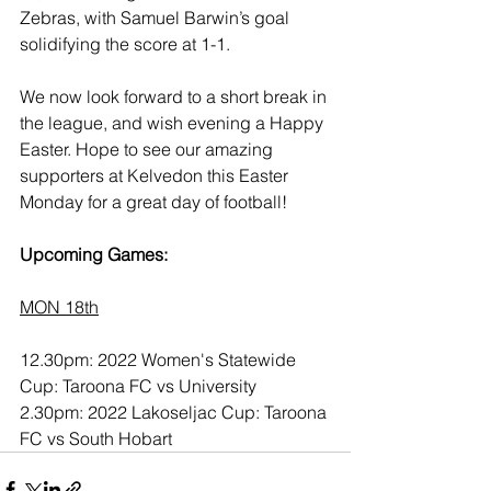
Zebras, with Samuel Barwin’s goal 
solidifying the score at 1-1.
We now look forward to a short break in 
the league, and wish evening a Happy 
Easter. Hope to see our amazing 
supporters at Kelvedon this Easter 
Monday for a great day of football!
Upcoming Games:
MON 18th
12.30pm: 2022 Women's Statewide 
Cup: Taroona FC vs University
2.30pm: 2022 Lakoseljac Cup: Taroona 
FC vs South Hobart