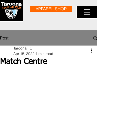
APPAREL SHOP
Post
Taroona FC
Apr 15, 2022
1 min read
Match Centre