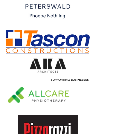
SUPPORTING BUSINESSES