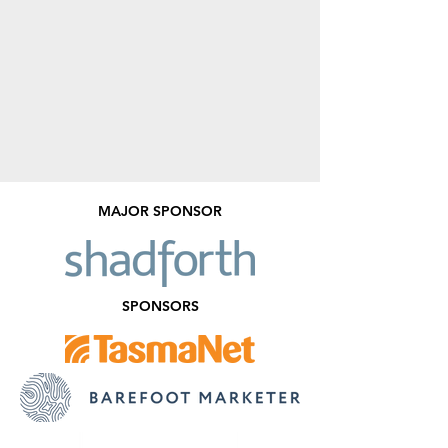
MAJOR SPONSOR
SPONSORS