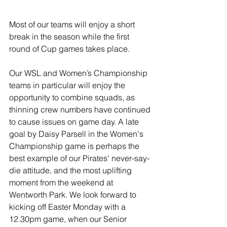
Most of our teams will enjoy a short 
break in the season while the first 
round of Cup games takes place.
Our WSL and Women’s Championship 
teams in particular will enjoy the 
opportunity to combine squads, as 
thinning crew numbers have continued 
to cause issues on game day. A late 
goal by Daisy Parsell in the Women's 
Championship game is perhaps the 
best example of our Pirates' never-say-
die attitude, and the most uplifting 
moment from the weekend at 
Wentworth Park. We look forward to 
kicking off Easter Monday with a 
12.30pm game, when our Senior 