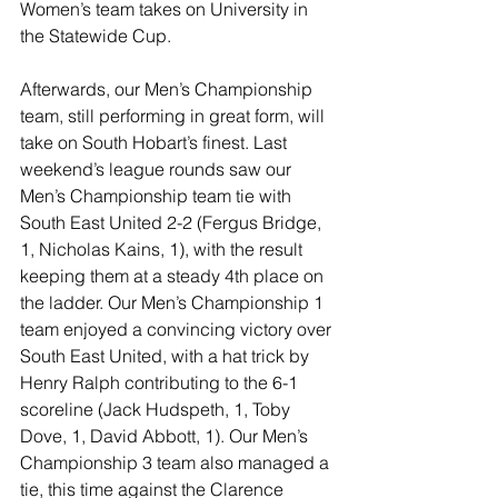
Women’s team takes on University in 
the Statewide Cup.
Afterwards, our Men’s Championship 
team, still performing in great form, will 
take on South Hobart’s finest. Last 
weekend’s league rounds saw our 
Men’s Championship team tie with 
South East United 2-2 (Fergus Bridge, 
1, Nicholas Kains, 1), with the result 
keeping them at a steady 4th place on 
the ladder. Our Men’s Championship 1 
team enjoyed a convincing victory over 
South East United, with a hat trick by 
Henry Ralph contributing to the 6-1 
scoreline (Jack Hudspeth, 1, Toby 
Dove, 1, David Abbott, 1). Our Men’s 
Championship 3 team also managed a 
tie, this time against the Clarence 