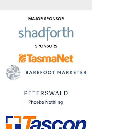
MAJOR SPONSOR
SPONSORS