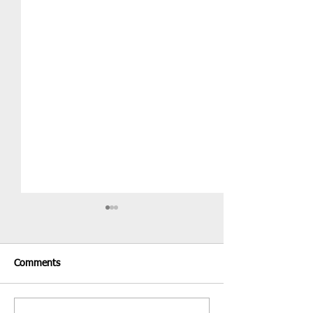
Comments