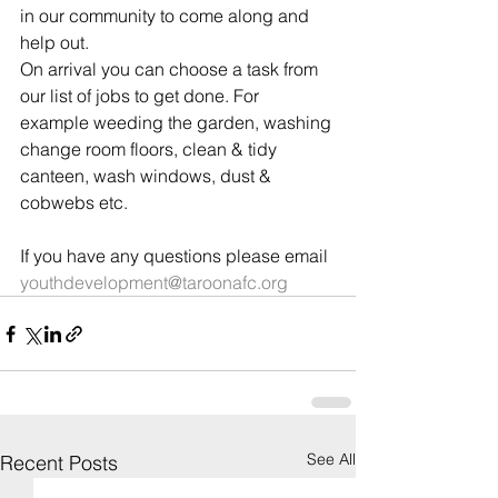
in our community to come along and 
help out.
On arrival you can choose a task from 
our list of jobs to get done. For 
example weeding the garden, washing 
change room floors, clean & tidy 
canteen, wash windows, dust & 
cobwebs etc.
If you have any questions please email 
youthdevelopment@taroonafc.org
See All
Recent Posts