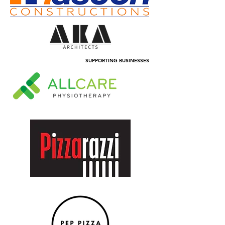
SUPPORTING BUSINESSES