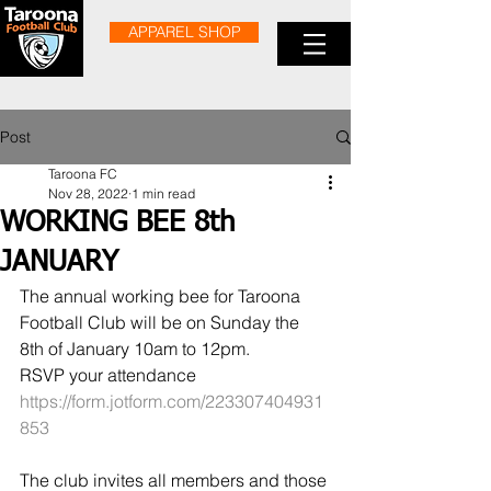
APPAREL SHOP
Post
Taroona FC
Nov 28, 2022
1 min read
WORKING BEE 8th
JANUARY
The annual working bee for Taroona 
Football Club will be on Sunday the 
8th of January 10am to 12pm.
RSVP your attendance 
https://form.jotform.com/223307404931
853
The club invites all members and those 