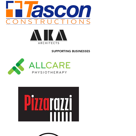
SUPPORTING BUSINESSES