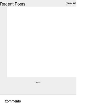
See All
Recent Posts
Comments