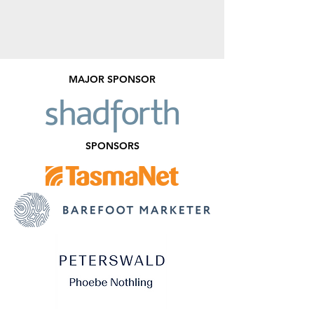
MAJOR SPONSOR
SPONSORS