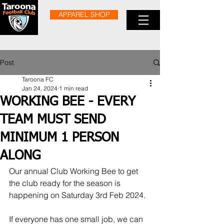
APPAREL SHOP
Post
Taroona FC
Jan 24, 2024
1 min read
WORKING BEE - EVERY
TEAM MUST SEND
MINIMUM 1 PERSON
ALONG
Our annual Club Working Bee to get 
the club ready for the season is 
happening on Saturday 3rd Feb 2024.
If everyone has one small job, we can 