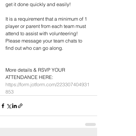
get it done quickly and easily!
It is a requirement that a minimum of 1 
player or parent from each team must 
attend to assist with volunteering! 
Please message your team chats to 
find out who can go along.
More details & RSVP YOUR 
ATTENDANCE HERE: 
https://form.jotform.com/223307404931
853