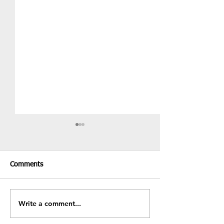
Comments
Recent Results & Fixtures
Write a comment...
Fundraiser - BB
Sale!