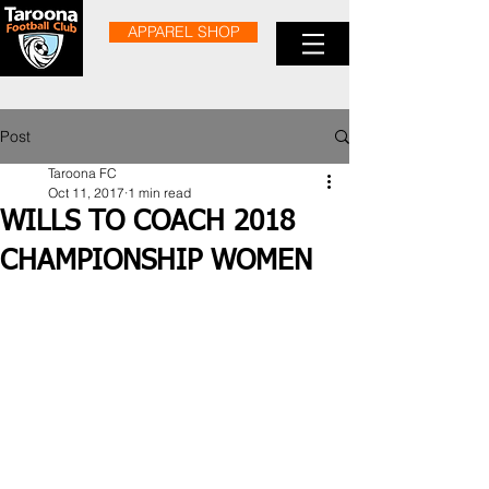
APPAREL SHOP
Post
Taroona FC
Oct 11, 2017
1 min read
WILLS TO COACH 2018
CHAMPIONSHIP WOMEN