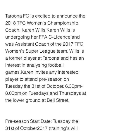
Taroona FC is excited to announce the 
2018 TFC Women's Championship 
Coach, Karen Wills.Karen Wills is 
undergoing her FFA C-Licence and 
was Assistant Coach of the 2017 TFC 
Women's Super League team. Wills is 
a former player at Taroona and has an 
interest in analysing football 
games.Karen invites any interested 
player to attend pre-season on 
Tuesday the 31st of October, 6.30pm-
8.00pm on Tuesdays and Thursdays at 
the lower ground at Bell Street.
Pre-season Start Date: Tuesday the 
31st of October2017 (training's will 