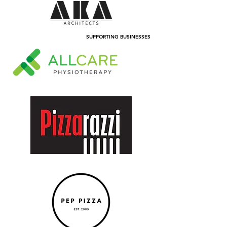
SUPPORTING BUSINESSES