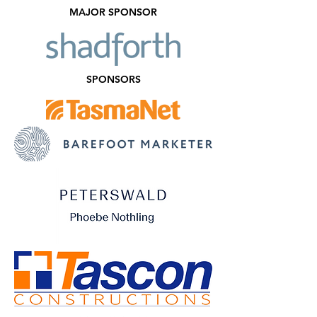
MAJOR SPONSOR
SPONSORS