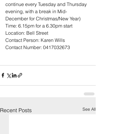
continue every Tuesday and Thursday 
evening, with a break in Mid-
December for Christmas/New Year)
Time: 6.15pm for a 6.30pm start
Location: Bell Street
Contact Person: Karen Wills
Contact Number: 0417032673
See All
Recent Posts