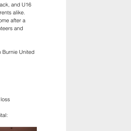
Black, and U16 
ents alike. 
ome after a 
nteers and 
n Burnie United 
 loss
tal: