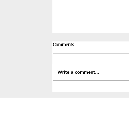
Comments
Write a comment...
Recent Results & Fixtures