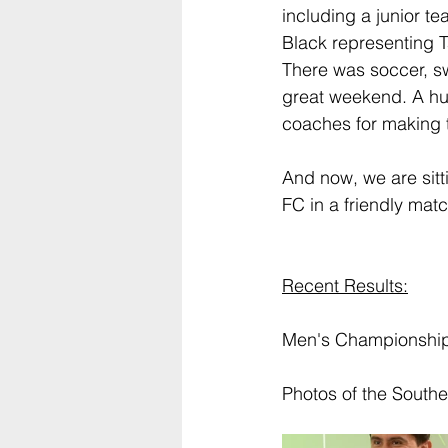
including a junior te
Black representing T
There was soccer, sw
great weekend. A hug
coaches for making th
And now, we are sitt
FC in a friendly matc
Recent Results:
Men's Championship 
Photos of the Southe