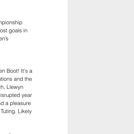
mpionship 
st goals in 
n’s 
 Boot! It's a 
utions and the 
h, Llewyn 
disrupted year 
nd a pleasure 
uting. Likely 