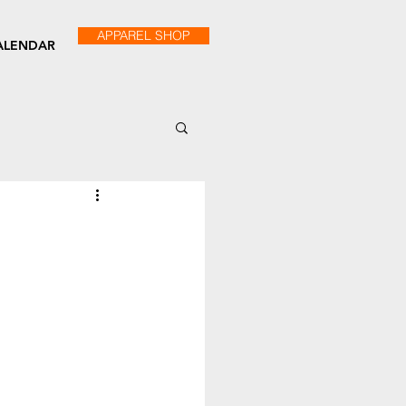
APPAREL SHOP
ALENDAR