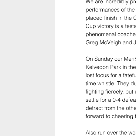
We are incredibly pro
performances of the
placed finish in th
Cup victory is a test
phenomenal coaches
Greg McVeigh and Jo
On Sunday our Men’s
Kelvedon Park in the 
lost focus for a fate
time whistle. They 
fighting fiercely, bu
settle for a 0-4 defea
detract from the oth
forward to cheering 
Also run over the 