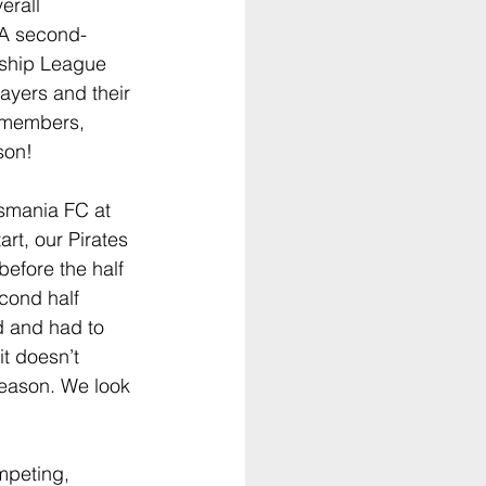
erall 
 A second-
nship League 
ayers and their 
 members, 
son!
smania FC at 
art, our Pirates 
before the half 
cond half 
d and had to 
it doesn’t 
season. We look 
peting, 