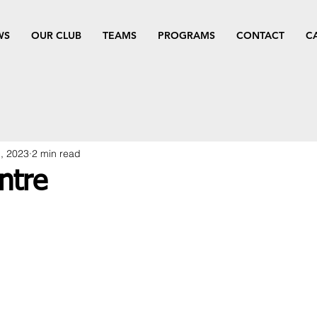
WS
OUR CLUB
TEAMS
PROGRAMS
CONTACT
C
, 2023
2 min read
ntre