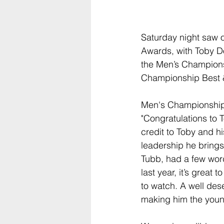
Saturday night saw o
Awards, with Toby Do
the Men’s Champion
Championship Best &
Men's Championship
"Congratulations to 
credit to Toby and hi
leadership he bring
Tubb, had a few words
last year, it’s great
to watch. A well des
making him the young