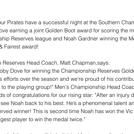
ur Pirates have a successful night at the Southern Cha
ve earning a joint Golden Boot award for scoring the mo
ship Reserves league and Noah Gardner winning the Me
 Fairest award! 
 Reserves Head Coach, Matt Chapman,says:
Toby Dove for winning the Championship Reserves Golden
s efforts over the season and we're proud of his contrib
s to the playing group!" Men's Championship Head Coac
 of congratulations for our rising star: "After an injury 
 to see Noah back to his best. He’s a phenomenal talent a
erved winner! This is second time Noah has won the Vic T
est player to win the medal twice."