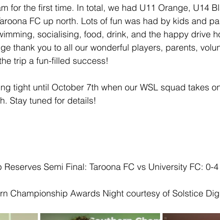
am for the first time. In total, we had U11 Orange, U14 
aroona FC up north. Lots of fun was had by kids and par
imming, socialising, food, drink, and the happy drive h
e thank you to all our wonderful players, parents, volu
e trip a fun-filled success!
ing tight until October 7th when our WSL squad takes o
h. Stay tuned for details!
Reserves Semi Final: Taroona FC vs University FC: 0-4
rn Championship Awards Night courtesy of Solstice Digi