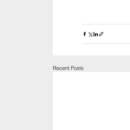
Recent Posts