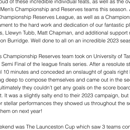
ud of these incredible individual feats, as well as the ov
 Men’s Championship and Reserves teams this season.
e Championship Reserves League, as well as a Champio
ament to the hard work and dedication of our fantastic pl
, Llewyn Tubb, Matt Chapman, and additional support
n Burridge. Well done to all on an incredible 2023 sea
 Championship Reserves team took on University of Ta
Semi Final of the league finals series. After a resolute st
ful 10 minutes and conceded an onslaught of goals right 
dug deep to compose themselves and came out in the se
t ultimately they couldn’t get any goals on the score boar
t. It was a slightly salty end to their 2023 campaign, but 
er stellar performances they showed us throughout the 
them on next year!
weekend was The Launceston Cup which saw 3 teams com