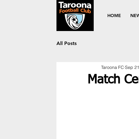
HOME
NE
All Posts
Taroona FC
Sep 21
Match Ce