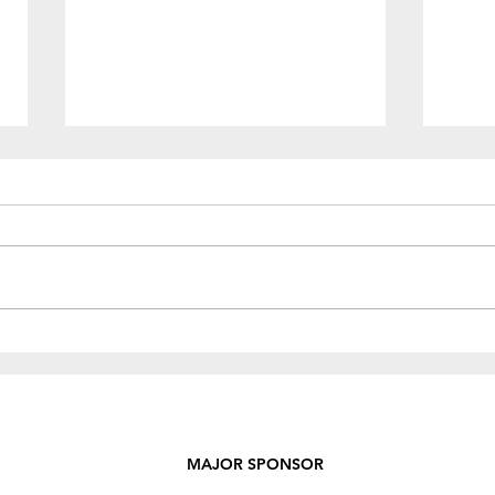
Rece
Fundraiser - BBQ & Bake
Sale!
MAJOR SPONSOR